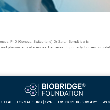
nces, PhD (Geneva, Switzerland) Dr Sarah Berndt is a is
al and pharmaceutical sciences. Her research primarily focuses on platel
ELETAL
DERMAL – URO | GYN
ORTHOPEDIC SURGERY
WOU