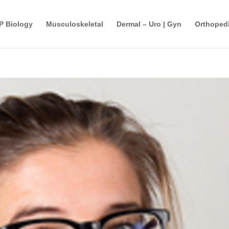
P Biology
Musculoskeletal
Dermal – Uro | Gyn
Orthopedi