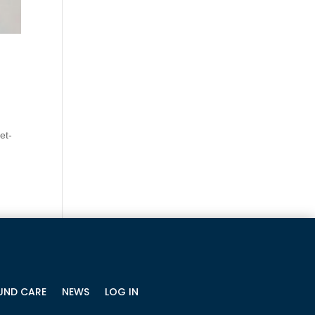
et-
ND CARE
NEWS
LOG IN