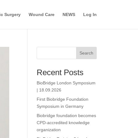
c Surgery
Wound Care
NEWS
Log In
Search
Recent Posts
BioBridge London Symposium
| 18.09.2026
First Biobridge Foundation
Symposium in Germany
Biobridge foundation becomes
CPD-accredited knowledge
organization​