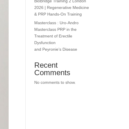
BioBridge Training 2 London
2026 | Regenerative Medicine
& PRP Hands-On Training
Masterclass : Uro-Andro
Masterclass PRP in the
Treatment of Erectile
Dysfunction
and Peyronie’s Disease
Recent
Comments
No comments to show.