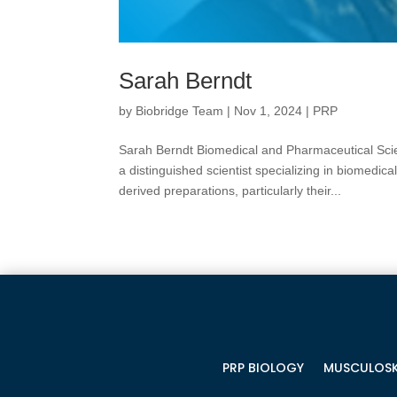
Sarah Berndt
by
Biobridge Team
|
Nov 1, 2024
|
PRP
Sarah Berndt Biomedical and Pharmaceutical Scie
a distinguished scientist specializing in biomedic
derived preparations, particularly their...
PRP BIOLOGY
MUSCULOSK