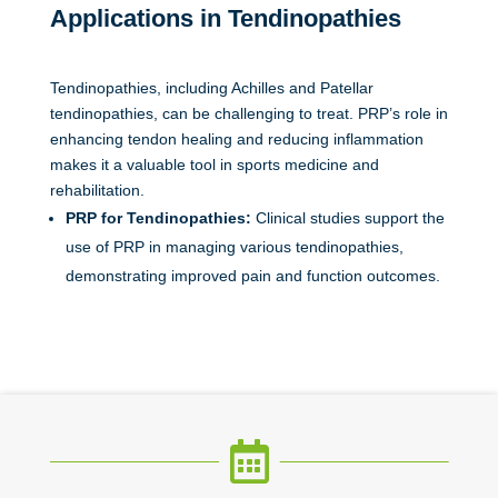
Applications in Tendinopathies
Tendinopathies, including Achilles and Patellar
tendinopathies, can be challenging to treat. PRP’s role in
enhancing tendon healing and reducing inflammation
makes it a valuable tool in sports medicine and
rehabilitation.
PRP for Tendinopathies:
Clinical studies support the
use of
PRP in managing various tendinopathies,
demonstrating improved pain and function outcomes.
