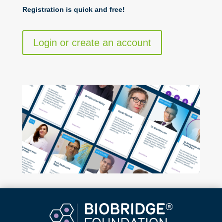
Registration is quick and free!
Login or create an account