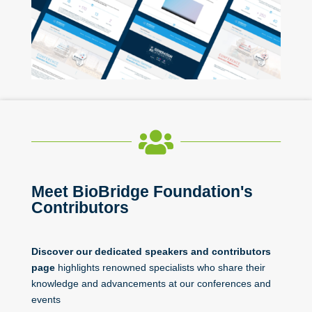

Meet BioBridge Foundation's
Contributors
Discover our dedicated speakers and contributors
page
highlights renowned specialists who share their
knowledge and advancements at our conferences and
events