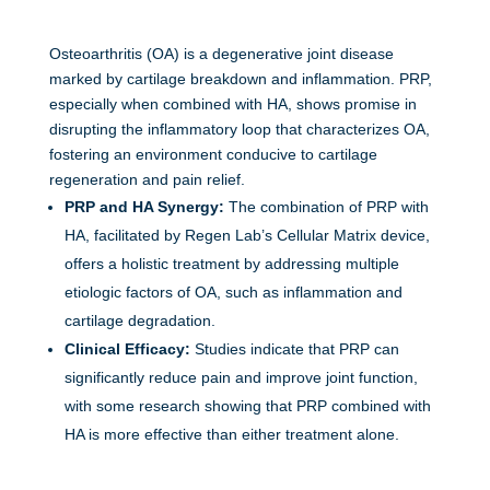
Osteoarthritis (OA) is a degenerative joint disease
marked by cartilage breakdown and inflammation. PRP,
especially when combined with HA, shows promise in
disrupting the inflammatory loop that characterizes OA,
fostering an environment conducive to cartilage
regeneration and pain relief.
PRP and HA Synergy:
The combination of PRP with
HA, facilitated by Regen Lab’s Cellular Matrix device,
offers a holistic treatment by addressing multiple
etiologic factors of OA, such as inflammation and
cartilage degradation.
Clinical Efficacy:
Studies indicate that PRP can
significantly reduce pain and improve joint function,
with some research showing that PRP combined with
HA is more effective than either treatment alone.