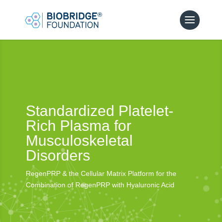
Standardized Platelet-
Rich Plasma for
Musculoskeletal
Disorders
RegenPRP & the Cellular Matrix Platform for the
Combination of RegenPRP with Hyaluronic Acid