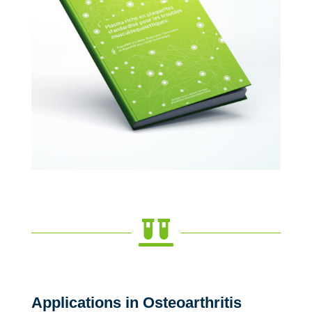

Applications in Osteoarthritis