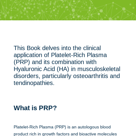
This Book delves into the clinical
application of Platelet-Rich Plasma
(PRP) and its combination with
Hyaluronic Acid (HA) in musculoskeletal
disorders, particularly osteoarthritis and
tendinopathies.
What is PRP?
Platelet-Rich Plasma (PRP) is an autologous blood
product rich in growth factors and bioactive molecules