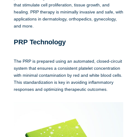
that stimulate cell proliferation, tissue growth, and
healing. PRP therapy is minimally invasive and safe, with
applications in dermatology, orthopedics, gynecology,
and more.
PRP Technology
The PRP is prepared using an automated, closed-circuit
system that ensures a consistent platelet concentration
with minimal contamination by red and white blood cells.
This standardization is key in avoiding inflammatory
responses and optimizing therapeutic outcomes.