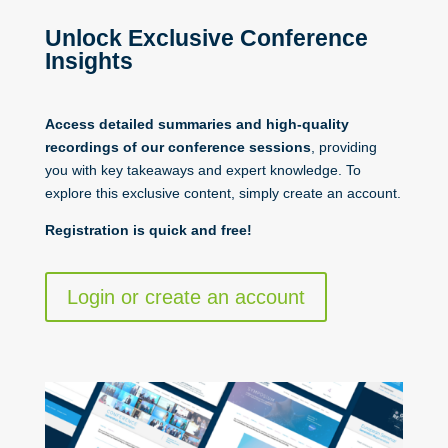
Unlock Exclusive Conference
Insights
Access detailed summaries and high-quality
recordings of our conference sessions
, providing
you with key takeaways and expert knowledge. To
explore this exclusive content, simply create an account.
Registration is quick and free!
Login or create an account