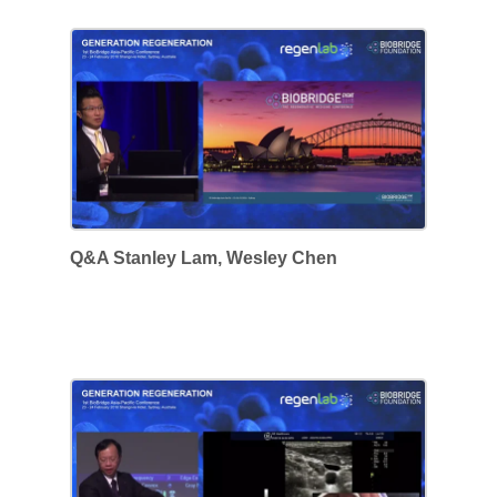
Q&A Stanley Lam, Wesley Chen