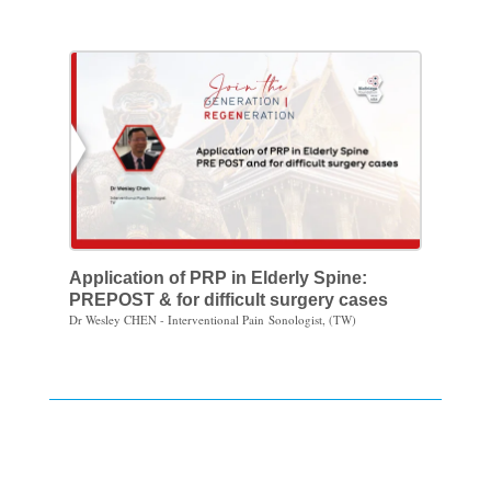
Application of PRP in Elderly Spine:
PREPOST & for difficult surgery cases
Dr Wesley CHEN - Interventional Pain Sonologist, (TW)