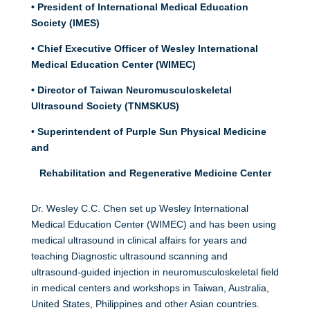
• President of International Medical Education
Society (IMES)
• Chief Executive Officer of Wesley International
Medical Education Center (WIMEC)
• Director of Taiwan Neuromusculoskeletal
Ultrasound Society (TNMSKUS)
• Superintendent of Purple Sun Physical Medicine
and
Rehabilitation and Regenerative Medicine Center
Dr. Wesley C.C. Chen set up Wesley International
Medical Education Center (WIMEC) and has been using
medical ultrasound in clinical affairs for years and
teaching Diagnostic ultrasound scanning and
ultrasound-guided injection in neuromusculoskeletal field
in medical centers and workshops in Taiwan, Australia,
United States, Philippines and other Asian countries.