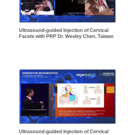
Ultrasound-guided Injection of Cervical
Facets with PRP Dr. Wesley Chen, Taiwan
Ultrasound-guided Injection of Cervical