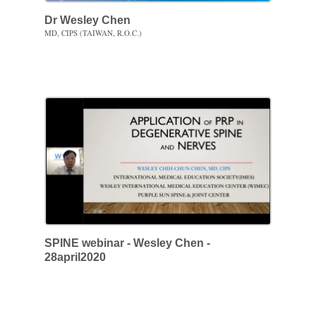
Dr Wesley Chen
MD, CIPS (TAIWAN, R.O.C.)
SPINE webinar - Wesley Chen -
28april2020