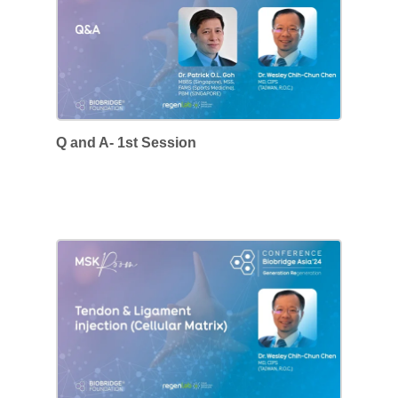
Q and A- 1st Session