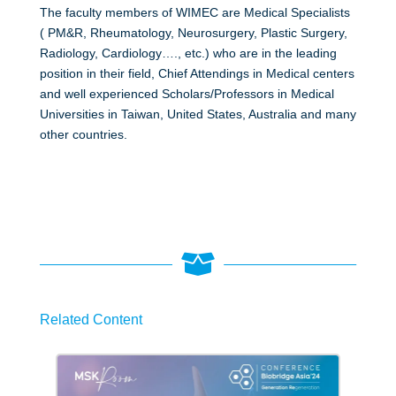
The faculty members of WIMEC are Medical Specialists
( PM&R, Rheumatology, Neurosurgery, Plastic Surgery,
Radiology, Cardiology…., etc.) who are in the leading
position in their field, Chief Attendings in Medical centers
and well experienced Scholars/Professors in Medical
Universities in Taiwan, United States, Australia and many
other countries.

Related Content