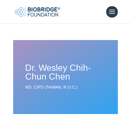
Dr. Wesley Chih-
Chun Chen
MD, CIPS (TAIWAN, R.O.C.)