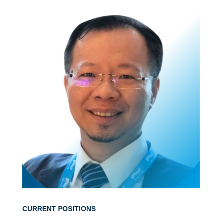
CURRENT POSITIONS