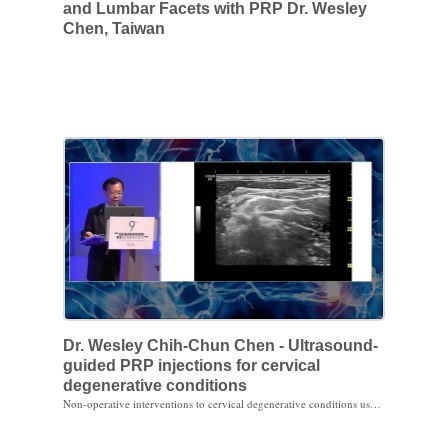
and Lumbar Facets with PRP Dr. Wesley
Chen, Taiwan
Dr. Wesley Chih-Chun Chen - Ultrasound-
guided PRP injections for cervical
degenerative conditions
Non-operative interventions to cervical degenerative conditions usually are epidural steroid injections (interlaminar and/or transforaminal), facet blocks and facet rhizotomies. For degenerative facet joint disorders, clinical results of ultrasound-guided facet joint injection with PRP in Purple Sun Regenerative Center, Taiwan, seems to be promising. Ultrasound-guided transforaminal injection with PRP also shows dramatic symptoms relief even MRI follow-up does not show the correspondent change.