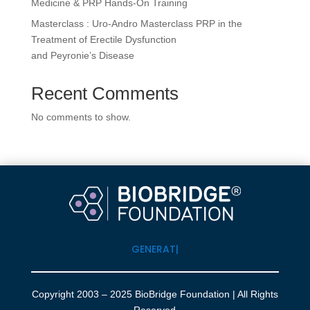
Medicine & PRP Hands-On Training
Masterclass : Uro-Andro Masterclass PRP in the
Treatment of Erectile Dysfunction
and Peyronie’s Disease
Recent Comments
No comments to show.
GENERATI
|
Copyright 2003 – 2025 BioBridge Foundation | All Rights
Reserved