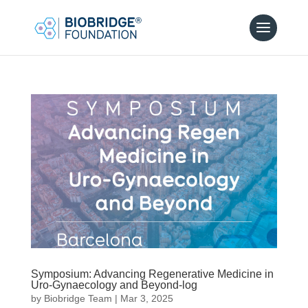
Symposium: Advancing Regenerative Medicine in
Uro-Gynaecology and Beyond-log
by
Biobridge Team
|
Mar 3, 2025