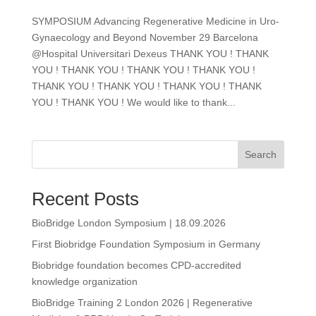
SYMPOSIUM Advancing Regenerative Medicine in Uro-
Gynaecology and Beyond November 29 Barcelona
@Hospital Universitari Dexeus THANK YOU ! THANK
YOU ! THANK YOU ! THANK YOU ! THANK YOU !
THANK YOU ! THANK YOU ! THANK YOU ! THANK
YOU ! THANK YOU ! We would like to thank...
Search
Recent Posts
BioBridge London Symposium | 18.09.2026
First Biobridge Foundation Symposium in Germany
Biobridge foundation becomes CPD-accredited
knowledge organization​
BioBridge Training 2 London 2026 | Regenerative